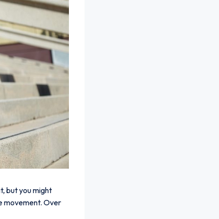
it, but you might
knee movement. Over