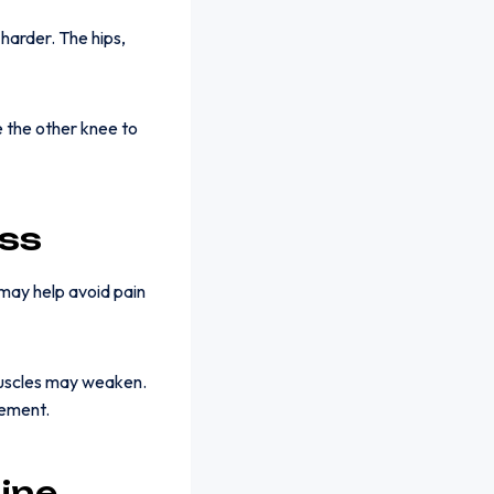
harder. The hips,
 the other knee to
ss
 may help avoid pain
muscles may weaken.
vement.
ine