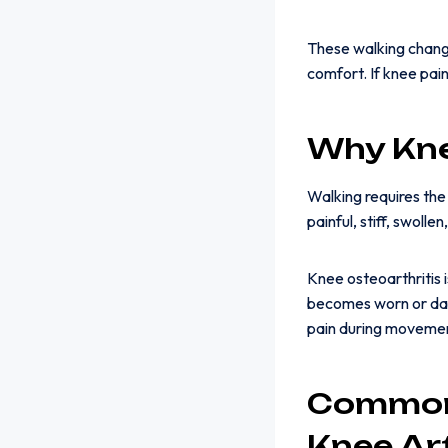
These walking change
comfort. If knee pai
Why Kne
Walking requires the
painful, stiff, swoll
Knee osteoarthritis 
becomes worn or dam
pain during moveme
Common
Knee Art