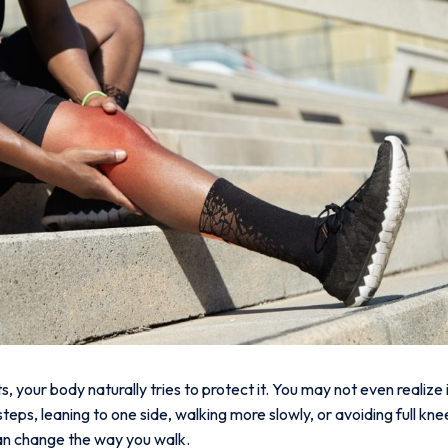
 your body naturally tries to protect it. You may not even realize 
 steps, leaning to one side, walking more slowly, or avoiding full 
 can change the way you walk.