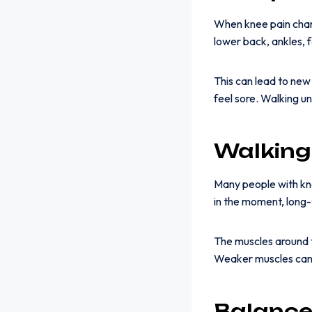
When knee pain chan
lower back, ankles, 
This can lead to ne
feel sore. Walking u
Walking
Many people with kne
in the moment, long
The muscles around 
Weaker muscles can 
Balance