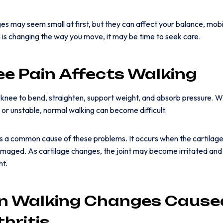
s may seem small at first, but they can affect your balance, mobil
n is changing the way you move, it may be time to seek care.
e Pain Affects Walking
 knee to bend, straighten, support weight, and absorb pressure. Wh
en, or unstable, normal walking can become difficult.
is a common cause of these problems. It occurs when the cartilage 
aged. As cartilage changes, the joint may become irritated and 
nt.
 Walking Changes Cause
hritis