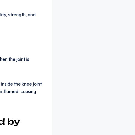
ity, strength, and
en the joint is
inside the knee joint
inflamed, causing
d by