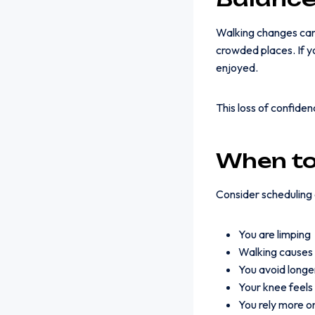
Walking changes can a
crowded places. If yo
enjoyed.
This loss of confiden
When to
Consider scheduling a
You are limping
Walking causes 
You avoid longe
Your knee feels
You rely more on