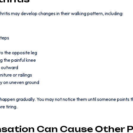
ritis may develop changes in their walking pattern, including:
steps
to the opposite leg
g the painful knee
t outward
iture or railings
dy on uneven ground
appen gradually. You may not notice them until someone points th
e tiring.
ation Can Cause Other P