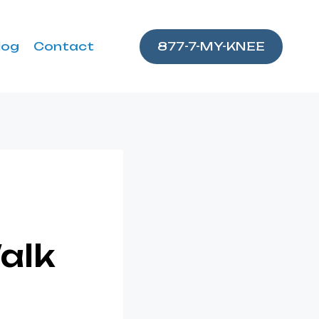
log
Contact
877-7-MY-KNEE
alk