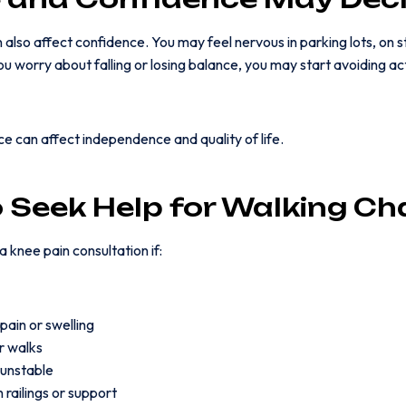
lso affect confidence. You may feel nervous in parking lots, on sta
u worry about falling or losing balance, you may start avoiding ac
ce can affect independence and quality of life.
 Seek Help for Walking C
 knee pain consultation if:
pain or swelling
r walks
 unstable
 railings or support