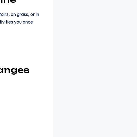
irs, on grass, or in
tivities you once
hanges