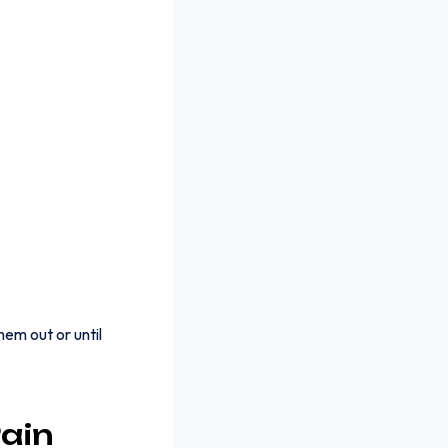
em out or until
ain