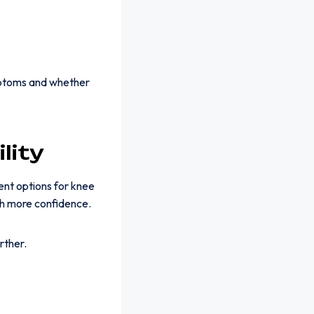
ymptoms and whether
lity
ent options for knee
th more confidence.
rther.