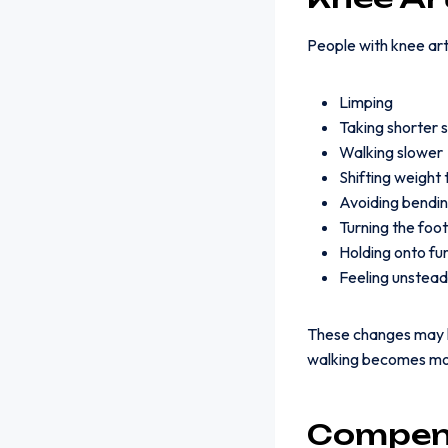
People with knee arth
Limping
Taking shorter 
Walking slower
Shifting weight 
Avoiding bendin
Turning the foo
Holding onto furn
Feeling unstea
These changes may h
walking becomes mor
Compens