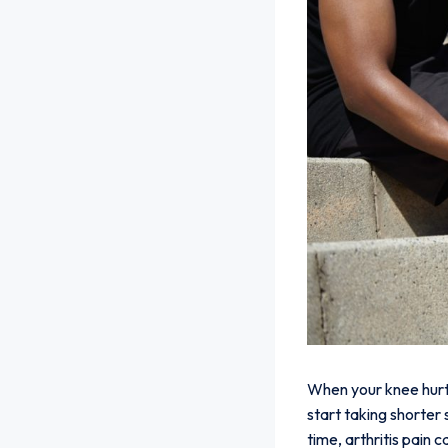
When your knee hurts,
start taking shorter
time, arthritis pain