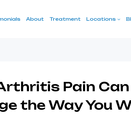
monials
About
Treatment
Locations
B
rthritis Pain Can
ge the Way You W