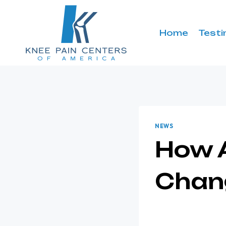
Skip
to
content
Home
Testi
NEWS
How A
Chan