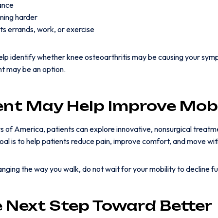
lance
ming harder
ts errands, work, or exercise
help identify whether knee osteoarthritis may be causing your s
nt may be an option.
nt May Help Improve Mobi
 of America, patients can explore innovative, nonsurgical treatm
goal is to help patients reduce pain, improve comfort, and move wi
changing the way you walk, do not wait for your mobility to decline fu
e Next Step Toward Better