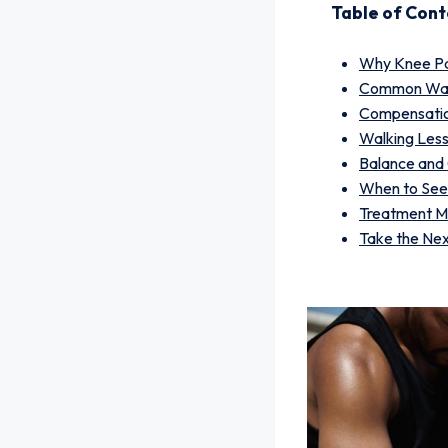
Table of Cont
Why Knee Pa
Common Walk
Compensatio
Walking Les
Balance and
When to See
Treatment Ma
Take the Ne