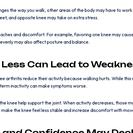
ges the way you walk, other areas of the body may have to work 
feet, and opposite knee may take on extra stress.
w aches and discomfort. For example, favoring one knee may cause
nevenly may also affect posture and balance.
 Less Can Lead to Weakne
e arthritis reduce their activity because walking hurts. While this
-term inactivity can make symptoms worse.
the knee help support the joint. When activity decreases, those 
make the knee feel less stable and increase discomfort with mo
 and Confidence May Decl