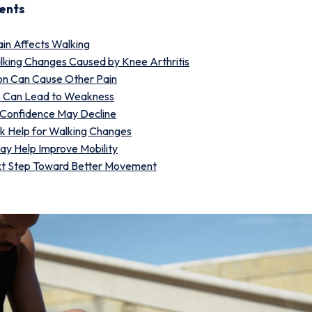
ents
in Affects Walking
ing Changes Caused by Knee Arthritis
n Can Cause Other Pain
s Can Lead to Weakness
 Confidence May Decline
k Help for Walking Changes
y Help Improve Mobility
xt Step Toward Better Movement