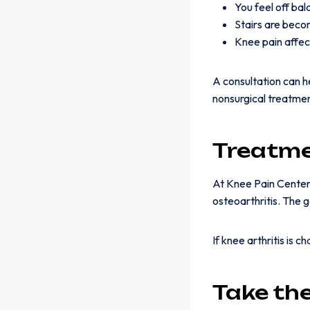
You feel off ba
Stairs are beco
Knee pain affec
A consultation can 
nonsurgical treatme
Treatme
At Knee Pain Centers
osteoarthritis. The 
If knee arthritis is 
Take th