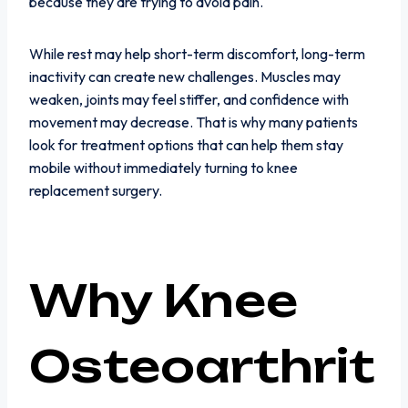
because they are trying to avoid pain.
While rest may help short-term discomfort, long-term
inactivity can create new challenges. Muscles may
weaken, joints may feel stiffer, and confidence with
movement may decrease. That is why many patients
look for treatment options that can help them stay
mobile without immediately turning to knee
replacement surgery.
Why Knee
Osteoarthrit