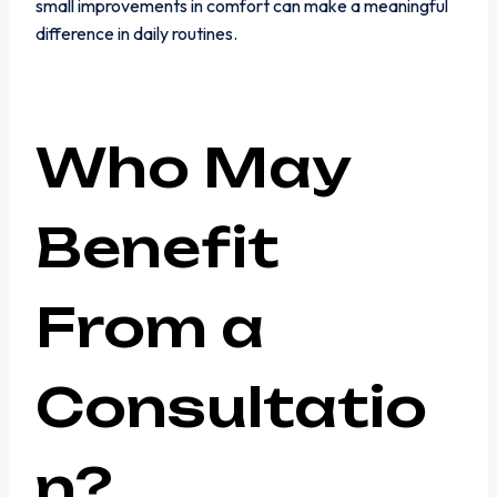
small improvements in comfort can make a meaningful
difference in daily routines.
Who May
Benefit
From a
Consultatio
n?