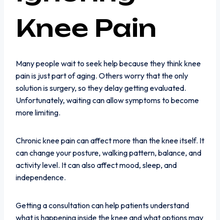
Knee Pain
Many people wait to seek help because they think knee
pain is just part of aging. Others worry that the only
solution is surgery, so they delay getting evaluated.
Unfortunately, waiting can allow symptoms to become
more limiting.
Chronic knee pain can affect more than the knee itself. It
can change your posture, walking pattern, balance, and
activity level. It can also affect mood, sleep, and
independence.
Getting a consultation can help patients understand
what is happening inside the knee and what options may