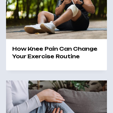
How Knee Pain Can Change
Your Exercise Routine