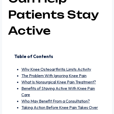
Patients Stay
Active
Table of Contents
Why Knee Osteoarthritis Limits Activity
The Problem With Ignoring Knee Pain
What Is Nonsurgical Knee Pain Treatment?
Benefits of Staying Active With Knee Pain
Care
Who May Benefit From a Consultation?
Taking Action Before Knee Pain Takes Over