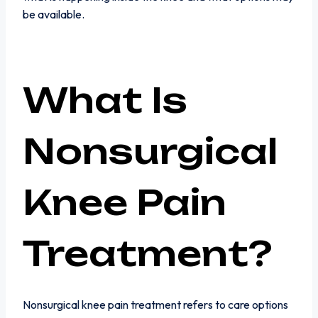
be available.
What Is
Nonsurgical
Knee Pain
Treatment?
Nonsurgical knee pain treatment refers to care options