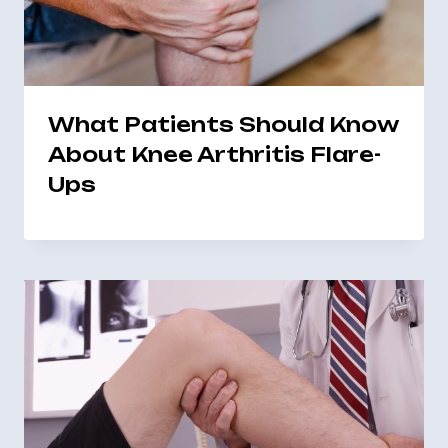
What Patients Should Know
About Knee Arthritis Flare-
Ups