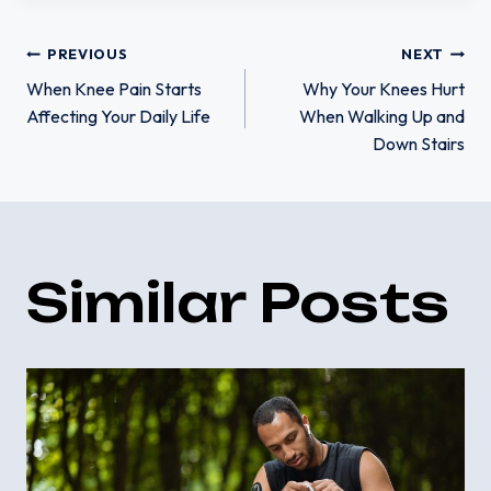
Post
PREVIOUS
NEXT
When Knee Pain Starts
Why Your Knees Hurt
Affecting Your Daily Life
When Walking Up and
navigation
Down Stairs
Similar Posts