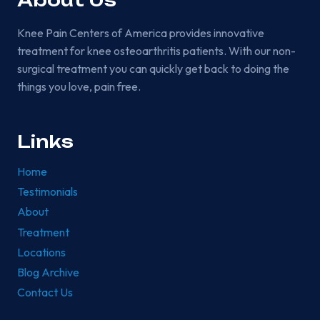
About Us
Knee Pain Centers of America provides innovative
treatment for knee osteoarthritis patients. With our non-
surgical treatment you can quickly get back to doing the
things you love, pain free.
Links
Home
Testimonials
About
Treatment
Locations
Blog Archive
Contact Us