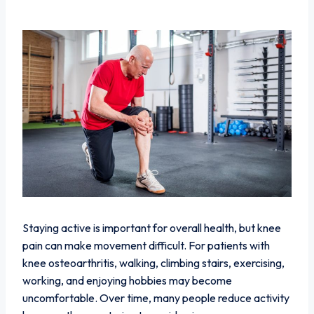
Staying active is important for overall health, but knee
pain can make movement difficult. For patients with
knee osteoarthritis, walking, climbing stairs, exercising,
working, and enjoying hobbies may become
uncomfortable. Over time, many people reduce activity