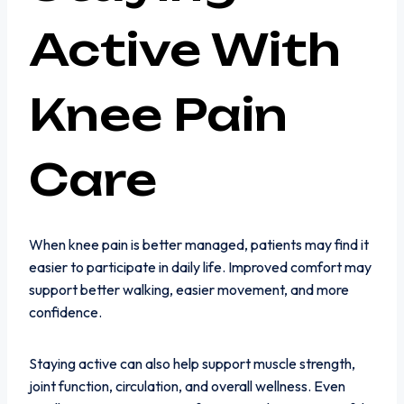
Active With
Knee Pain
Care
When knee pain is better managed, patients may find it
easier to participate in daily life. Improved comfort may
support better walking, easier movement, and more
confidence.
Staying active can also help support muscle strength,
joint function, circulation, and overall wellness. Even