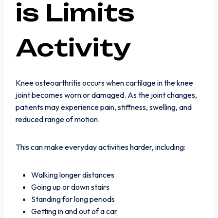
is Limits
Activity
Knee osteoarthritis occurs when cartilage in the knee
joint becomes worn or damaged. As the joint changes,
patients may experience pain, stiffness, swelling, and
reduced range of motion.
This can make everyday activities harder, including:
Walking longer distances
Going up or down stairs
Standing for long periods
Getting in and out of a car