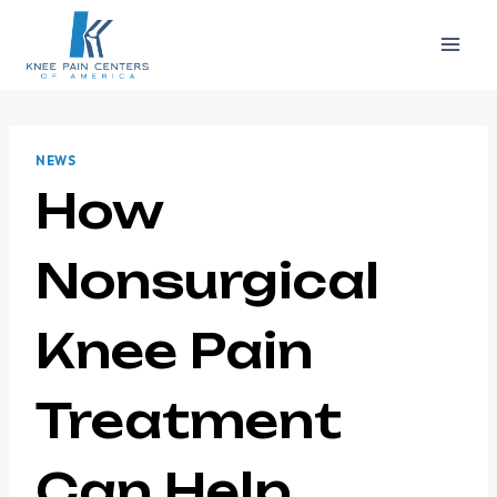
Skip
to
content
NEWS
How
Nonsurgical
Knee Pain
Treatment
Can Help