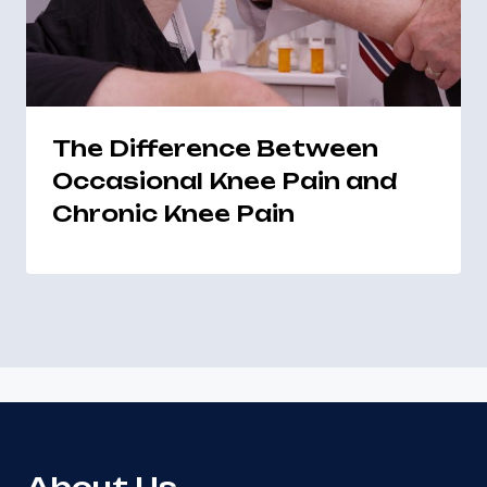
The Difference Between
Occasional Knee Pain and
Chronic Knee Pain