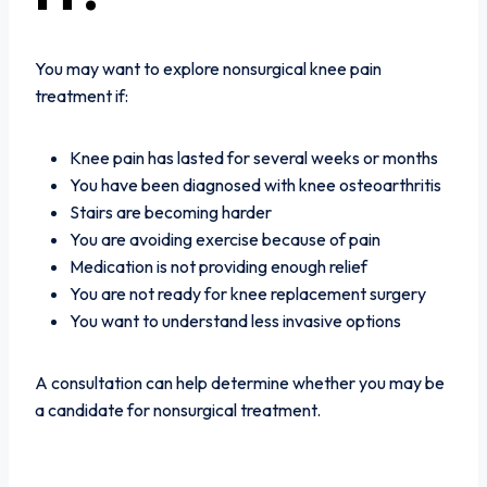
You may want to explore nonsurgical knee pain
treatment if:
Knee pain has lasted for several weeks or months
You have been diagnosed with knee osteoarthritis
Stairs are becoming harder
You are avoiding exercise because of pain
Medication is not providing enough relief
You are not ready for knee replacement surgery
You want to understand less invasive options
A consultation can help determine whether you may be
a candidate for nonsurgical treatment.