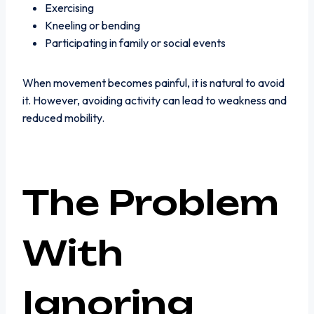
Exercising
Kneeling or bending
Participating in family or social events
When movement becomes painful, it is natural to avoid
it. However, avoiding activity can lead to weakness and
reduced mobility.
The Problem
With
Ignoring