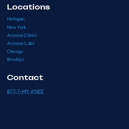
Locations
Michigan
New York
Arizona (Clinic)
Arizona (Lab)
Chicago
Brooklyn
Contact
877-7-MY-KNEE