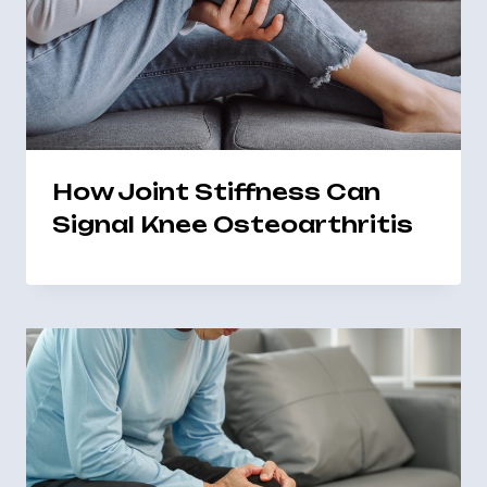
How Joint Stiffness Can
Signal Knee Osteoarthritis