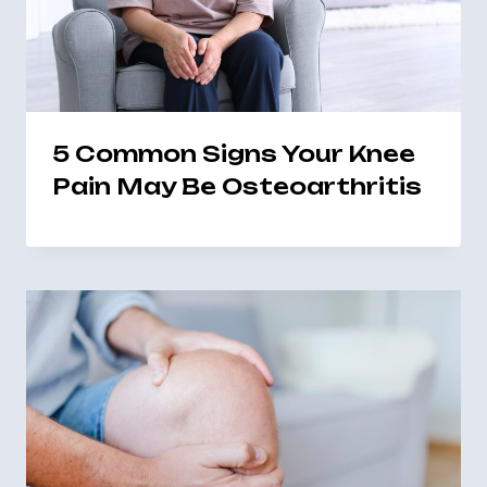
5 Common Signs Your Knee
Pain May Be Osteoarthritis