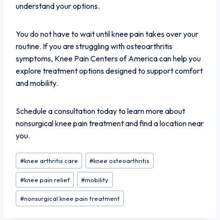
understand your options.
You do not have to wait until knee pain takes over your
routine. If you are struggling with osteoarthritis
symptoms, Knee Pain Centers of America can help you
explore treatment options designed to support comfort
and mobility.
Schedule a consultation today to learn more about
nonsurgical knee pain treatment and find a location near
you.
Post
#
knee arthritis care
#
knee osteoarthritis
Tags:
#
knee pain relief
#
mobility
#
nonsurgical knee pain treatment