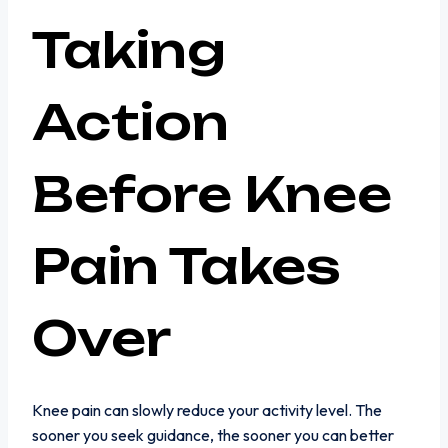
Taking
Action
Before Knee
Pain Takes
Over
Knee pain can slowly reduce your activity level. The
sooner you seek guidance, the sooner you can better