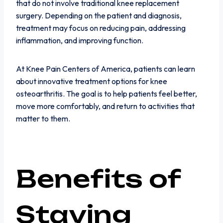
that do not involve traditional knee replacement
surgery. Depending on the patient and diagnosis,
treatment may focus on reducing pain, addressing
inflammation, and improving function.
At Knee Pain Centers of America, patients can learn
about innovative treatment options for knee
osteoarthritis. The goal is to help patients feel better,
move more comfortably, and return to activities that
matter to them.
Benefits of
Staying