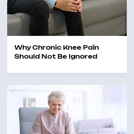
Why Chronic Knee Pain
Should Not Be Ignored