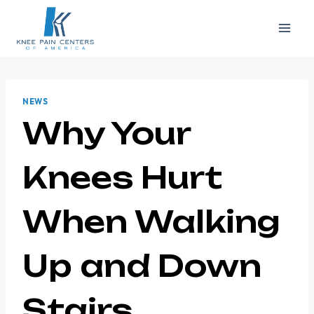
Skip
to
content
NEWS
Why Your
Knees Hurt
When Walking
Up and Down
Stairs