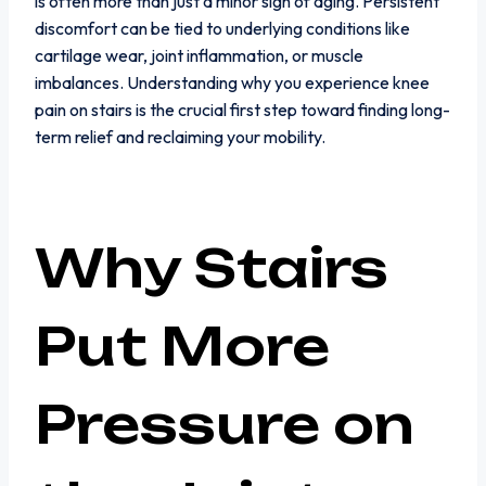
is often more than just a minor sign of aging. Persistent
discomfort can be tied to underlying conditions like
cartilage wear, joint inflammation, or muscle
imbalances. Understanding why you experience knee
pain on stairs is the crucial first step toward finding long-
term relief and reclaiming your mobility.
Why Stairs
Put More
Pressure on