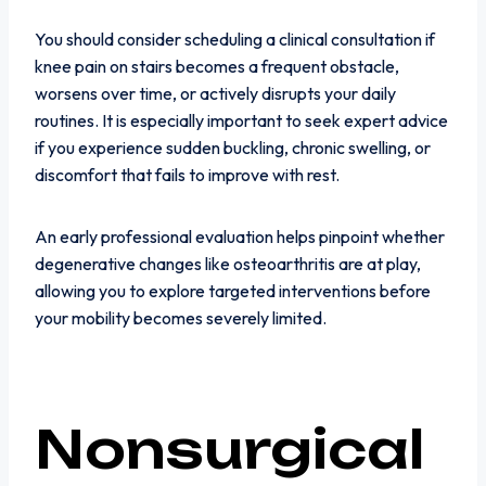
You should consider scheduling a clinical consultation if
knee pain on stairs becomes a frequent obstacle,
worsens over time, or actively disrupts your daily
routines. It is especially important to seek expert advice
if you experience sudden buckling, chronic swelling, or
discomfort that fails to improve with rest.
An early professional evaluation helps pinpoint whether
degenerative changes like osteoarthritis are at play,
allowing you to explore targeted interventions before
your mobility becomes severely limited.
Nonsurgical