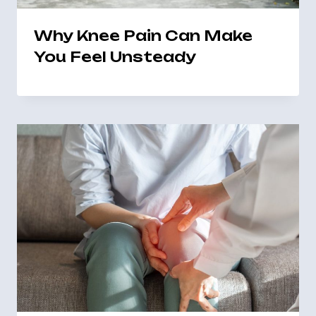
Why Knee Pain Can Make
You Feel Unsteady