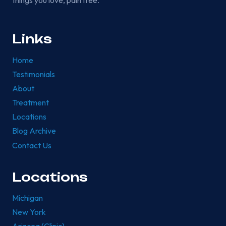
things you love, pain free.
Links
Home
Testimonials
About
Treatment
Locations
Blog Archive
Contact Us
Locations
Michigan
New York