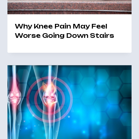
Why Knee Pain May Feel
Worse Going Down Stairs