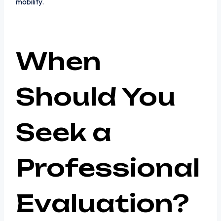
mobility.
When
Should You
Seek a
Professional
Evaluation?