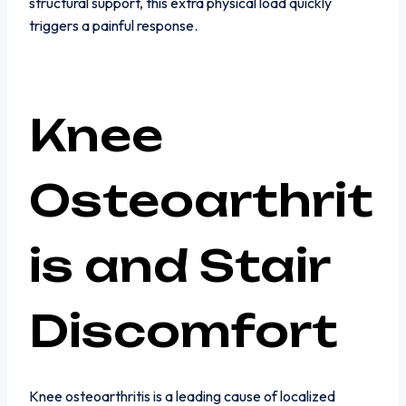
structural support, this extra physical load quickly
triggers a painful response.
Knee
Osteoarthrit
is and Stair
Discomfort
Knee osteoarthritis is a leading cause of localized