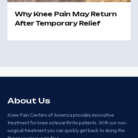
Why Knee Pain May Return
After Temporary Relief
About Us
Knee Pain Centers of America provides innovative
treatment for knee osteoarthritis patients. With our non-
surgical treatment you can quickly get back to doing the