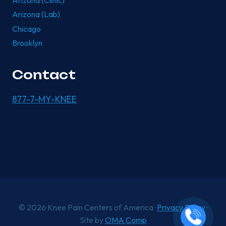
Arizona (Clinic)
Arizona (Lab)
Chicago
Brooklyn
Contact
877-7-MY-KNEE
© 2026 Knee Pain Centers of America ·
Privacy Policy
·
Site by
OMA Comp