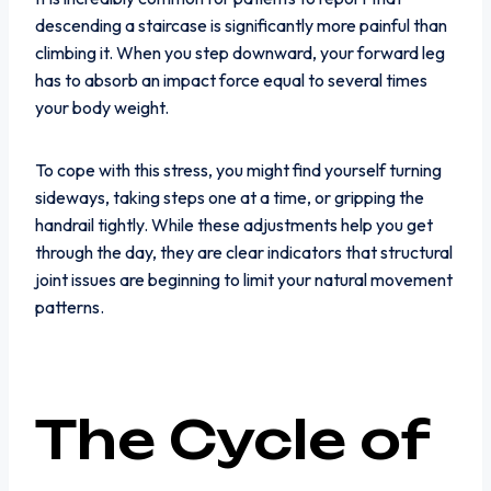
descending a staircase is significantly more painful than
climbing it. When you step downward, your forward leg
has to absorb an impact force equal to several times
your body weight.
To cope with this stress, you might find yourself turning
sideways, taking steps one at a time, or gripping the
handrail tightly. While these adjustments help you get
through the day, they are clear indicators that structural
joint issues are beginning to limit your natural movement
patterns.
The Cycle of