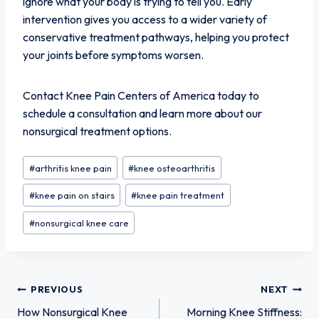
ignore what your body is trying to tell you. Early
intervention gives you access to a wider variety of
conservative treatment pathways, helping you protect
your joints before symptoms worsen.
Contact Knee Pain Centers of America today to
schedule a consultation and learn more about our
nonsurgical treatment options.
Post
#
arthritis knee pain
#
knee osteoarthritis
Tags:
#
knee pain on stairs
#
knee pain treatment
#
nonsurgical knee care
Post
PREVIOUS
NEXT
How Nonsurgical Knee
Morning Knee Stiffness: