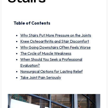
Table of Contents
Why Stairs Put More Pressure on the Joints
Knee Osteoarthritis and Stair Discomfort
Why Going Downstairs Often Feels Worse
The Cycle of Muscle Weakness
When Should You Seek a Professional
Evaluation?
Nonsurgical Options for Lasting Relief
Take Joint Pain Seriously