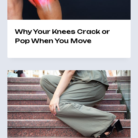
Why Your Knees Crack or
Pop When You Move