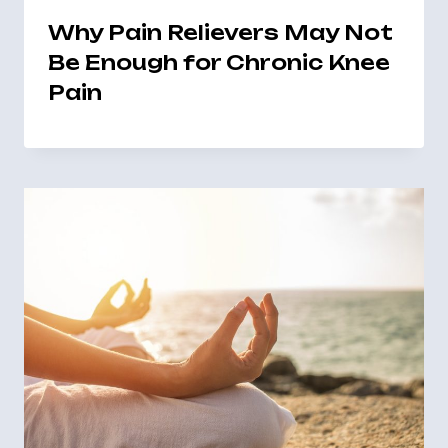
Why Pain Relievers May Not
Be Enough for Chronic Knee
Pain