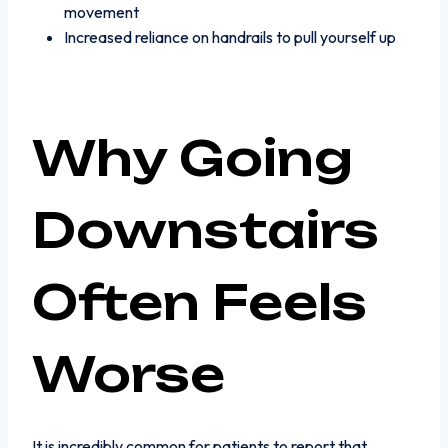
movement
Increased reliance on handrails to pull yourself up
Why Going
Downstairs
Often Feels
Worse
It is incredibly common for patients to report that