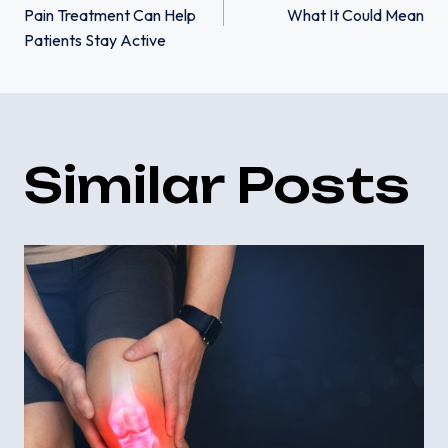
Pain Treatment Can Help
What It Could Mean
navigation
Patients Stay Active
Similar Posts