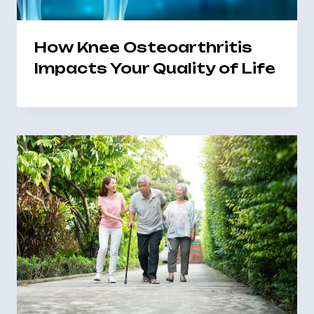
How Knee Osteoarthritis
Impacts Your Quality of Life