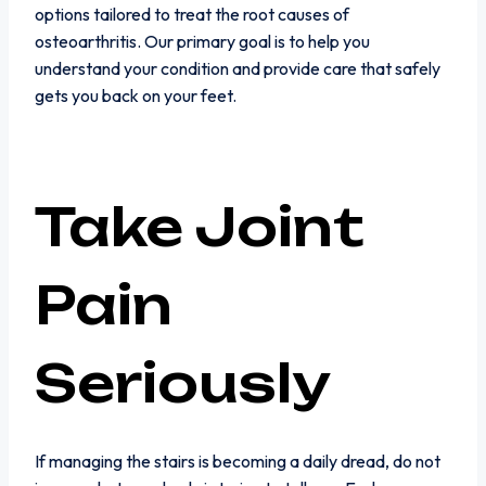
options tailored to treat the root causes of
osteoarthritis. Our primary goal is to help you
understand your condition and provide care that safely
gets you back on your feet.
Take Joint
Pain
Seriously
If managing the stairs is becoming a daily dread, do not