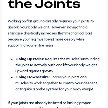
the Joints
Walking on flat ground already requires your joints to
absorb your body weight. However, navigating a
staircase drastically increases that mechanical load
because your leg must bend more deeply while
supporting your entire mass.
Going Upstairs:
Requires the muscles surrounding
the joint to actively push and lift your body weight
upward against gravity.
Going Downstairs:
Forces your joints and
muscles to work together to control your descent,
acting like a brake system for your body weight.
If your joints are already irritated or lacking proper