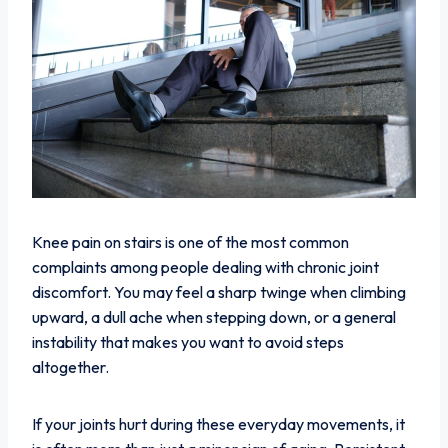
Knee pain on stairs is one of the most common
complaints among people dealing with chronic joint
discomfort. You may feel a sharp twinge when climbing
upward, a dull ache when stepping down, or a general
instability that makes you want to avoid steps
altogether.
If your joints hurt during these everyday movements, it