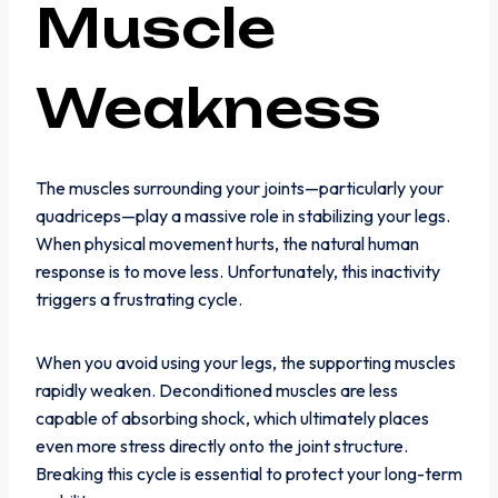
Muscle
Weakness
The muscles surrounding your joints—particularly your
quadriceps—play a massive role in stabilizing your legs.
When physical movement hurts, the natural human
response is to move less. Unfortunately, this inactivity
triggers a frustrating cycle.
When you avoid using your legs, the supporting muscles
rapidly weaken. Deconditioned muscles are less
capable of absorbing shock, which ultimately places
even more stress directly onto the joint structure.
Breaking this cycle is essential to protect your long-term