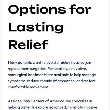
Options for
Lasting
Relief
Many patients want to avoid or delay invasive joint
replacement surgeries. Fortunately, innovative,
nonsurgical treatments are available to help manage
symptoms, reduce chronic inflammation, and restore
comfortable movement.
At Knee Pain Centers of America, we specialize in
helping patients explore advanced, minimally invasive