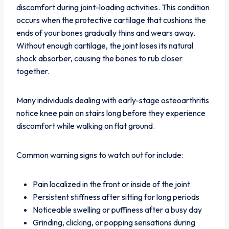
discomfort during joint-loading activities. This condition
occurs when the protective cartilage that cushions the
ends of your bones gradually thins and wears away.
Without enough cartilage, the joint loses its natural
shock absorber, causing the bones to rub closer
together.
Many individuals dealing with early-stage osteoarthritis
notice knee pain on stairs long before they experience
discomfort while walking on flat ground.
Common warning signs to watch out for include:
Pain localized in the front or inside of the joint
Persistent stiffness after sitting for long periods
Noticeable swelling or puffiness after a busy day
Grinding, clicking, or popping sensations during