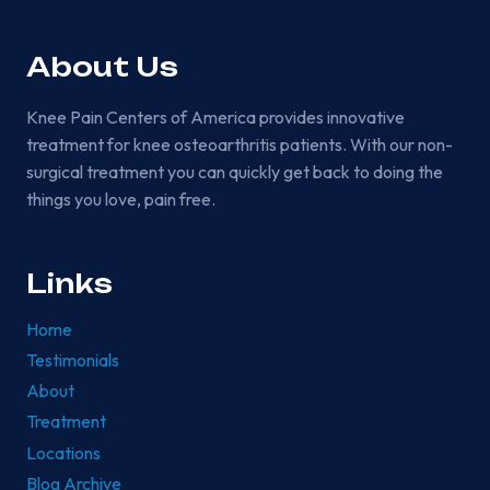
AGE
BECOME
MORE
About Us
COMMON?
Knee Pain Centers of America provides innovative
treatment for knee osteoarthritis patients. With our non-
surgical treatment you can quickly get back to doing the
things you love, pain free.
Links
Home
Testimonials
About
Treatment
Locations
Blog Archive