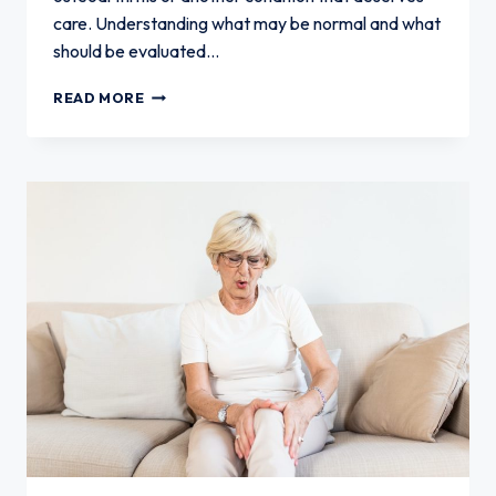
care. Understanding what may be normal and what
should be evaluated…
KNEE
READ MORE
PAIN
IN
SENIORS:
WHAT
IS
NORMAL
AND
WHAT
IS
NOT?