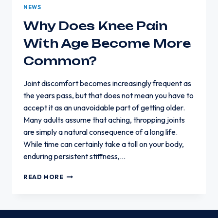
NEWS
Why Does Knee Pain
With Age Become More
Common?
Joint discomfort becomes increasingly frequent as
the years pass, but that does not mean you have to
accept it as an unavoidable part of getting older.
Many adults assume that aching, thropping joints
are simply a natural consequence of a long life.
While time can certainly take a toll on your body,
enduring persistent stiffness,…
WHY
READ MORE
DOES
KNEE
PAIN
WITH