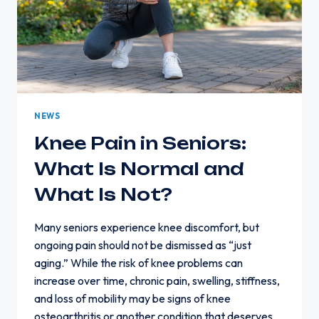
NEWS
Knee Pain in Seniors:
What Is Normal and
What Is Not?
Many seniors experience knee discomfort, but
ongoing pain should not be dismissed as “just
aging.” While the risk of knee problems can
increase over time, chronic pain, swelling, stiffness,
and loss of mobility may be signs of knee
osteoarthritis or another condition that deserves