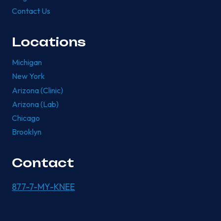
Contact Us
Locations
Michigan
New York
Arizona (Clinic)
Arizona (Lab)
Chicago
Brooklyn
Contact
877-7-MY-KNEE