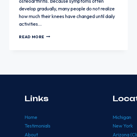
osteoarthritis. Because symptoms often
develop gradually, many people do not realize
how much their knees have changed until daily
activities…
5
READ MORE
COMMON
SIGNS
YOUR
KNEE
PAIN
MAY
BE
OSTEOARTHRITIS
Links
Loca
Home
Michigan
Testimonials
New York
About
Arizona (Cli