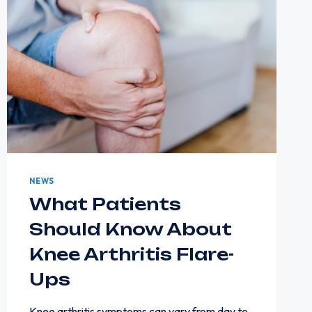
NEWS
What Patients
Should Know About
Knee Arthritis Flare-
Ups
Knee arthritis symptoms can vary from day to