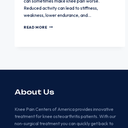
can sometimes make knee pain worse.
Reduced activity can lead to stiffness,
weakness, lower endurance, and…
WHY
READ MORE
WALKING
LESS
CAN
SOMETIMES
MAKE
KNEE
PAIN
WORSE
About Us
Knee Pain Centers of America provides innovative
treatment for knee osteoarthritis patients. With our
non-surgical treatment you can quickly get back to