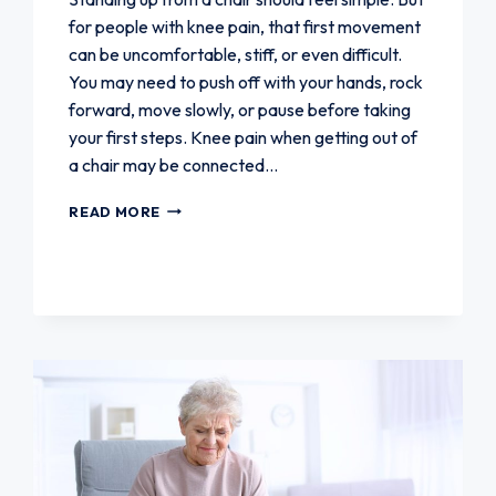
for people with knee pain, that first movement
can be uncomfortable, stiff, or even difficult.
You may need to push off with your hands, rock
forward, move slowly, or pause before taking
your first steps. Knee pain when getting out of
a chair may be connected…
KNEE
READ MORE
PAIN
WHEN
GETTING
OUT
OF
A
CHAIR:
CAUSES
AND
SOLUTIONS