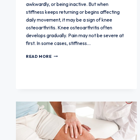
awkwardly, or being inactive. But when
stiffness keeps returning or begins affecting
daily movement, it may be a sign of knee
osteoarthritis. Knee osteoarthritis often
develops gradually. Pain may not be severe at
first. In some cases, stiffness…
HOW
READ MORE
JOINT
STIFFNESS
CAN
SIGNAL
KNEE
OSTEOARTHRITIS