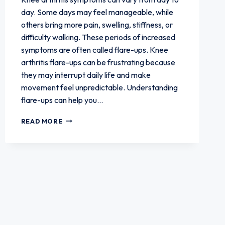
day. Some days may feel manageable, while
others bring more pain, swelling, stiffness, or
difficulty walking. These periods of increased
symptoms are often called flare-ups. Knee
arthritis flare-ups can be frustrating because
they may interrupt daily life and make
movement feel unpredictable. Understanding
flare-ups can help you…
WHAT
READ MORE
PATIENTS
SHOULD
KNOW
ABOUT
KNEE
ARTHRITIS
FLARE-
UPS