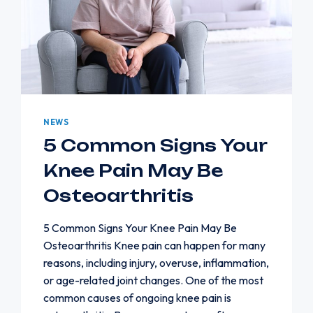
NEWS
5 Common Signs Your
Knee Pain May Be
Osteoarthritis
5 Common Signs Your Knee Pain May Be
Osteoarthritis Knee pain can happen for many
reasons, including injury, overuse, inflammation,
or age-related joint changes. One of the most
common causes of ongoing knee pain is