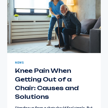
NEWS
Knee Pain When
Getting Out of a
Chair: Causes and
Solutions
Standing up from a chair should feel simple. But