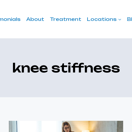
monials
About
Treatment
Locations
B
knee stiffness