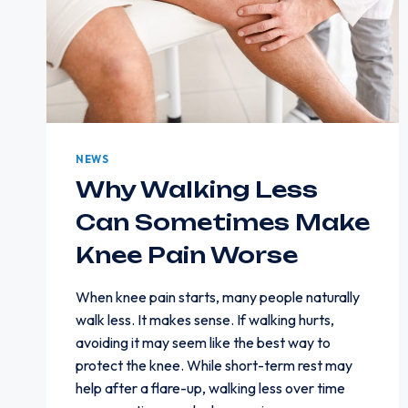
NEWS
Why Walking Less
Can Sometimes Make
Knee Pain Worse
When knee pain starts, many people naturally
walk less. It makes sense. If walking hurts,
avoiding it may seem like the best way to
protect the knee. While short-term rest may
help after a flare-up, walking less over time