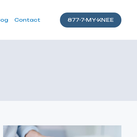
log
Contact
877-7-MY-KNEE