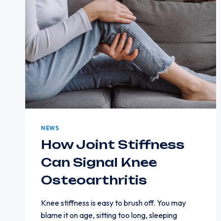
NEWS
How Joint Stiffness
Can Signal Knee
Osteoarthritis
Knee stiffness is easy to brush off. You may
blame it on age, sitting too long, sleeping