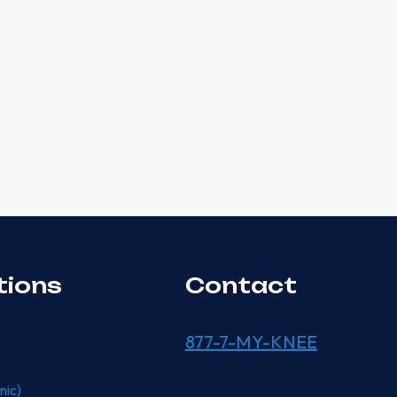
tions
Contact
877-7-MY-KNEE
nic)